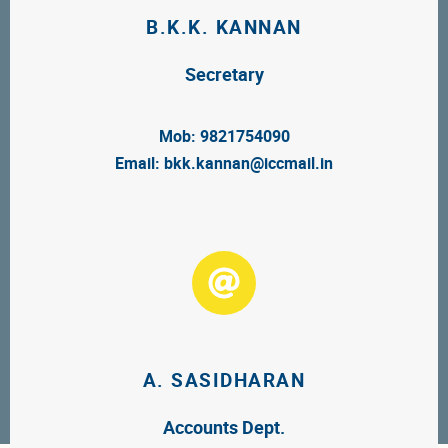
B.K.K. KANNAN
Secretary
Mob: 9821754090
Email:
bkk.kannan@iccmail.in
A. SASIDHARAN
Accounts Dept.