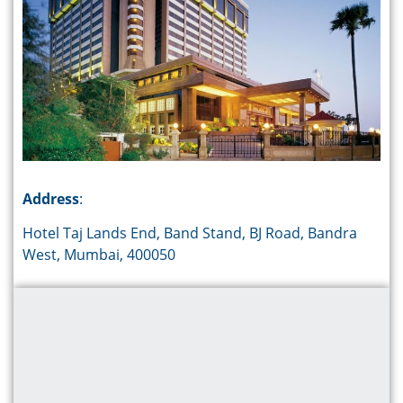
Address
:
Hotel Taj Lands End, Band Stand, BJ Road, Bandra
West, Mumbai, 400050