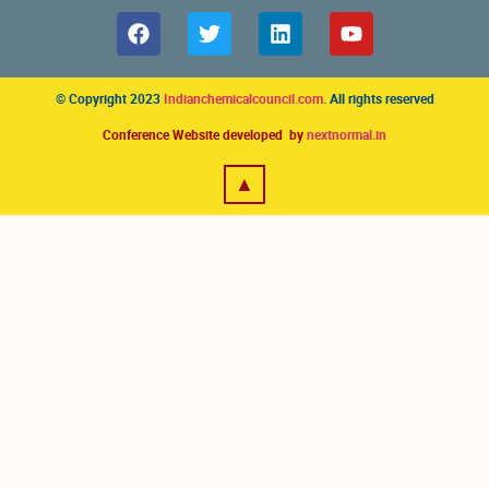
© Copyright 2023
Indianchemicalcouncil.com
. All rights reserved
Conference Website developed by
nextnormal.in
▲