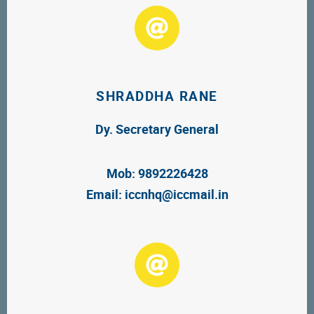
SHRADDHA RANE
Dy. Secretary General
Mob: 9892226428
Email:
iccnhq@iccmail.in