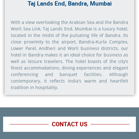
Taj Lands End, Bandra, Mumbai
With a view overlooking the Arabian Sea and the Bandra
Worli Sea Link, Taj Lands End, Mumbai is a luxury hotel,
located in the midst of the pulsating life of Bandra. Its
close proximity to the airport, Bandra-Kurla Complex,
Lower Parel, Andheri and Worli business districts, our
hotel in Bandra makes it an ideal choice for business as
well as leisure travelers. The hotel boasts of the city’s
finest accommodations, dining experiences and elegant
conferencing and banquet facilities. Although
contemporary, it reflects India’s warm and heartfelt
tradition in hospitality.
CONTACT US