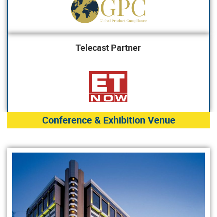
Telecast Partner
Conference & Exhibition Venue