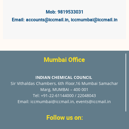
Mob: 9819533031
Email:
accounts@iccmail.in
,
iccmumbai@iccmail.in
Mumbai Office
INDIAN CHEMICAL COUNCIL
Sir Vithaldas Chambers, 6th Floor,16 Mumbai Samachar
Marg, MUMBAI – 400 001
Tel: +91-22-61144000 / 22048043
Email:
iccmumbai@iccmail.in
,
events@iccmail.in
Follow us on: