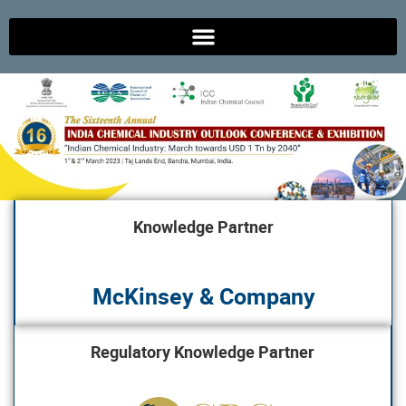
Knowledge Partner
McKinsey & Company
Regulatory Knowledge Partner