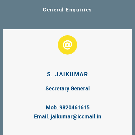
General Enquiries
S. JAIKUMAR
Secretary General
Mob: 9820461615
Email:
jaikumar@iccmail.in