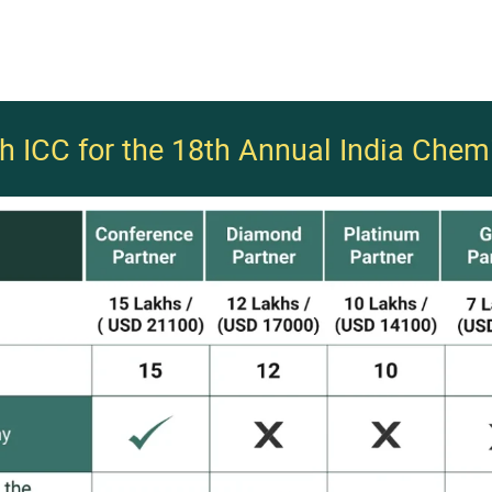
th ICC for the 18th Annual India Chem