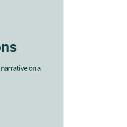
ons
narrative on a