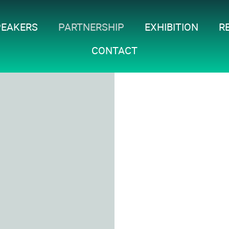
PEAKERS
PARTNERSHIP
EXHIBITION
R
CONTACT