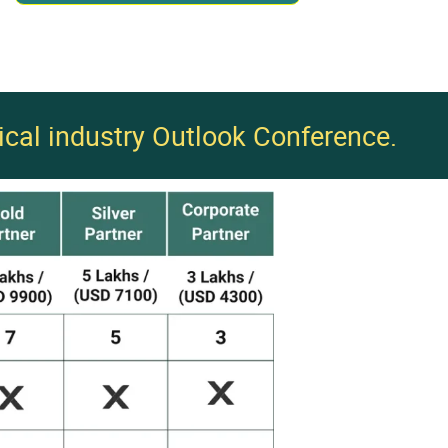
ical industry Outlook Conference.