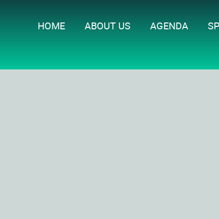
HOME
ABOUT US
AGENDA
S