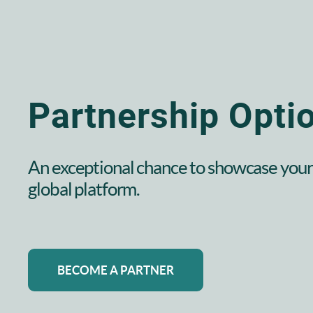
Partnership Opti
An exceptional chance to showcase your 
global platform.
BECOME A PARTNER