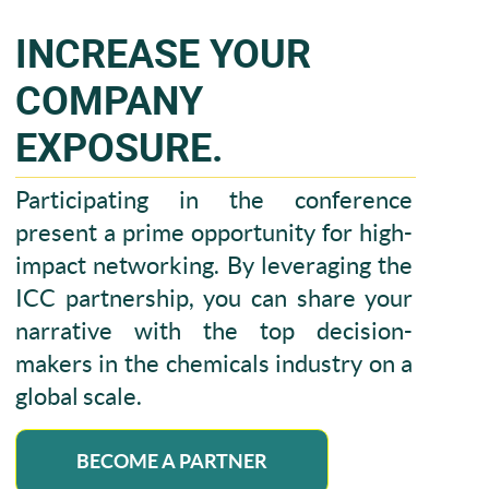
INCREASE YOUR
COMPANY
EXPOSURE.
Participating in the conference
present a prime opportunity for high-
impact networking. By leveraging the
ICC partnership, you can share your
narrative with the top decision-
makers in the chemicals industry on a
global scale.
BECOME A PARTNER