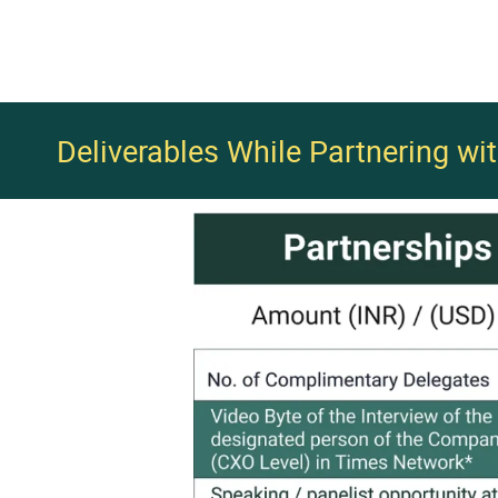
Deliverables While Partnering wi