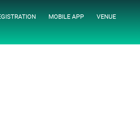
EGISTRATION
MOBILE APP
VENUE