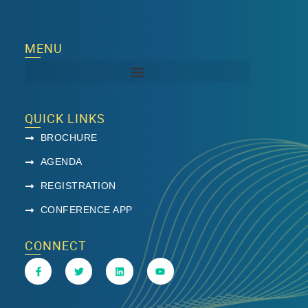
MENU
QUICK LINKS
BROCHURE
AGENDA
REGISTRATION
CONFERENCE APP
CONNECT