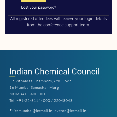
Lost your password?
All registered attendees will recieve your login details
from the conference support team.
Indian Chemical Council
Sir Vithaldas Chambers, 6th Floor
16 Mumbai Samachar Marg
MUMBAI – 400 001
Tel: +91-22-61144000 / 22048043
E:
iccmumbai@iccmail.in
,
events@iccmail.in