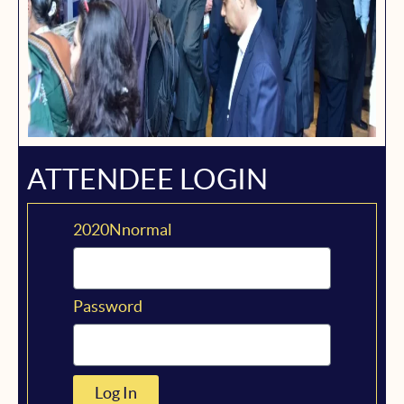
ATTENDEE LOGIN
2020Nnormal
Password
Log In