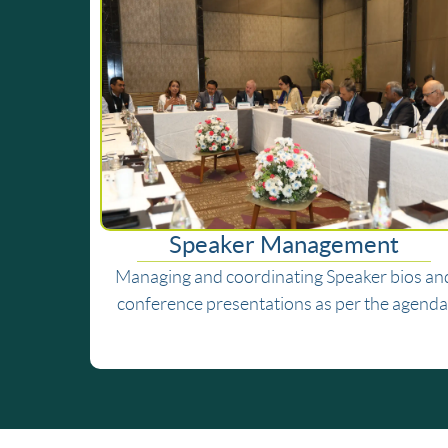
Speaker Management
Managing and coordinating Speaker bios an
conference presentations as per the agenda