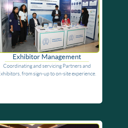
Exhibitor Management
Coordinating and servicing Partners and
xhibitors, from sign-up to on-site experience.