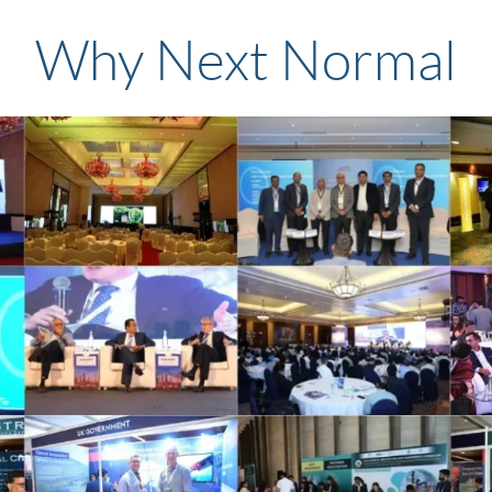
Why Next Normal