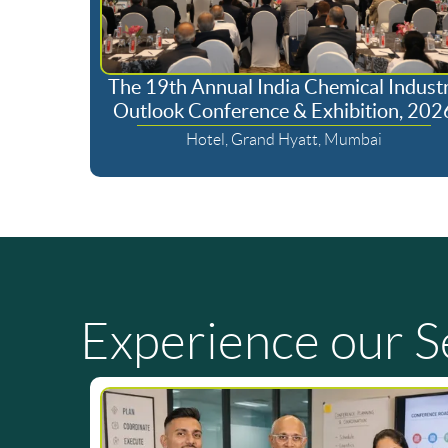
The 19th Annual India Chemical Indust
Outlook Conference & Exhibition, 202
Hotel, Grand Hyatt, Mumbai
Experience our S