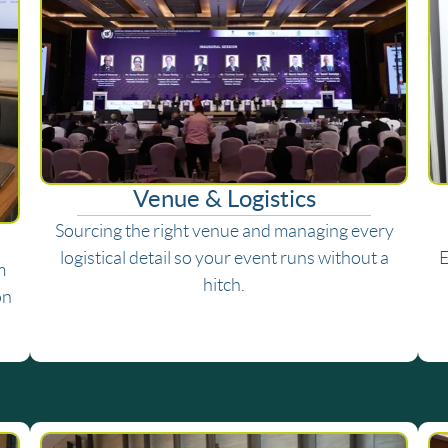
Venue & Logistics
Sourcing the right venue and managing every
logistical detail so your event runs without a
E
m
hitch.
on