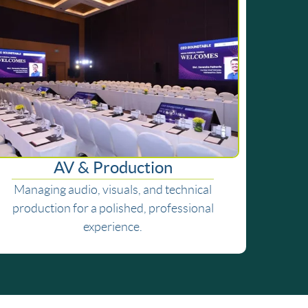
AV & Production
Managing audio, visuals, and technical
production for a polished, professional
experience.