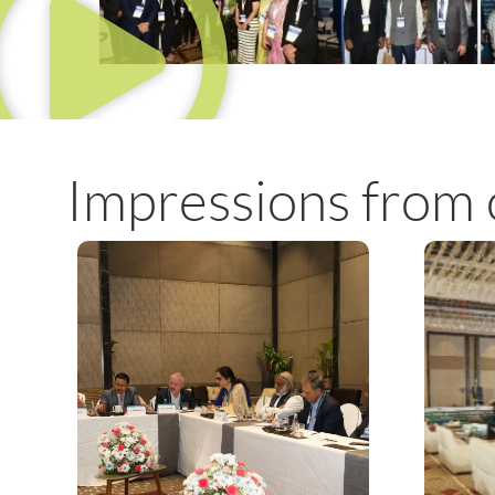
Impressions from 