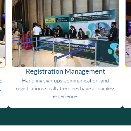
Registration Management
Handling sign-ups, communication, and
d
registrations so all attendees have a seamless
.
experience.