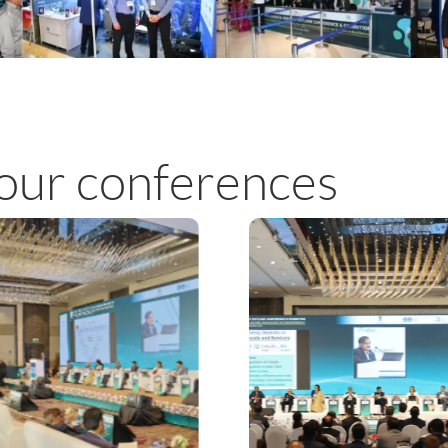
our conferences