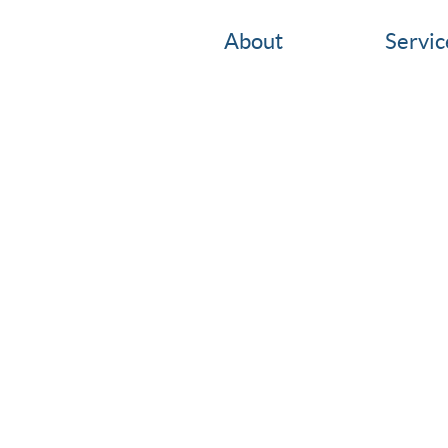
About
Servic