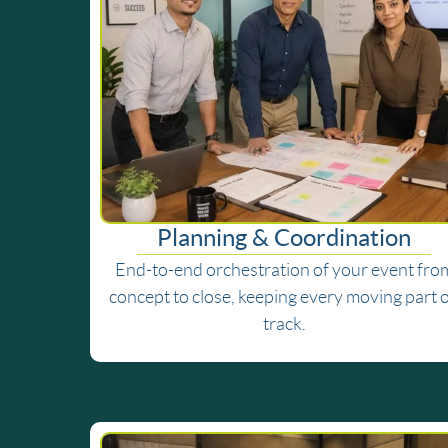
Planning & Coordination
End-to-end orchestration of your event fro
concept to close, keeping every moving part 
track.