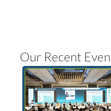
Our Recent Even