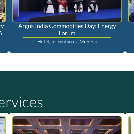
ry
Argus India Commodities Day: Energy
6
Forum
Hotel, Taj Santacruz, Mumbai
ervices