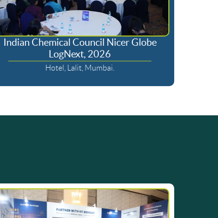
Indian Chemical Council Nicer Globe
LogNext, 2026
Hotel, Lalit, Mumbai.