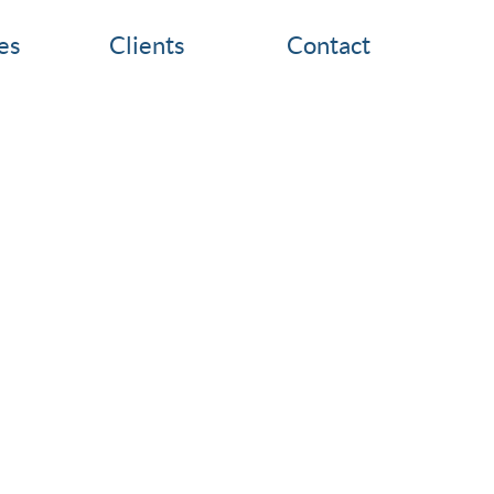
es
Clients
Contact